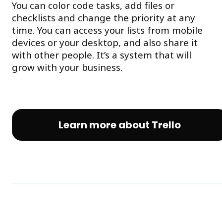
You can color code tasks, add files or
checklists and change the priority at any
time. You can access your lists from mobile
devices or your desktop, and also share it
with other people. It’s a system that will
grow with your business.
Learn more about Trello