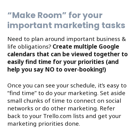
“Make Room” for your
important marketing tasks
Need to plan around important business &
life obligations?
Create multiple Google
calendars that can be viewed together to
easily find time for your priorities (and
help you say NO to over-booking!)
Once you can see your schedule, it’s easy to
“find time” to do your marketing. Set aside
small chunks of time to connect on social
networks or do other marketing. Refer
back to your Trello.com lists and get your
marketing priorities done.