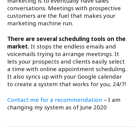
marketing is to eventually have sales
conversations. Meetings with prospective
customers are the fuel that makes your
marketing machine run.
There are several scheduling tools on the
market.
It stops the endless emails and
voicemails trying to arrange meetings. It
lets your prospects and clients easily select
a time with online appointment scheduling.
It also syncs up with your Google calendar
to create a system that works for you, 24/7!
Contact me for a recommendation
– I am
changing my system as of June 2020