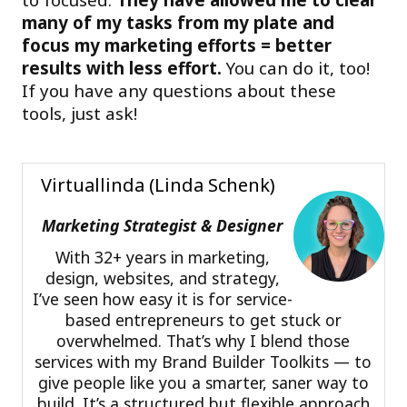
many of my tasks from my plate and
focus my marketing efforts = better
results with less effort.
You can do it, too!
If you have any questions about these
tools, just ask!
Virtuallinda (Linda Schenk)
Marketing Strategist & Designer
With 32+ years in marketing,
design, websites, and strategy,
I’ve seen how easy it is for service-
based entrepreneurs to get stuck or
overwhelmed. That’s why I blend those
services with my Brand Builder Toolkits — to
give people like you a smarter, saner way to
build. It’s a structured but flexible approach