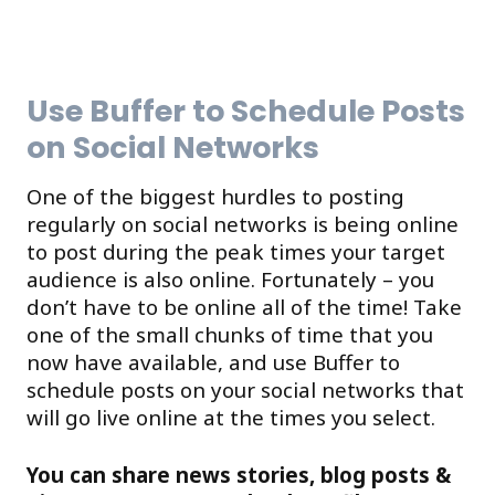
Use Buffer to Schedule Posts
on Social Networks
One of the biggest hurdles to posting
regularly on social networks is being online
to post during the peak times your target
audience is also online. Fortunately – you
don’t have to be online all of the time! Take
one of the small chunks of time that you
now have available, and use Buffer to
schedule posts on your social networks that
will go live online at the times you select.
You can share news stories, blog posts &