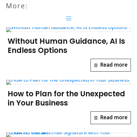
More:
Without Human Guidance, AI Is
Endless Options
Read more
How to Plan for the Unexpected
in Your Business
Read more