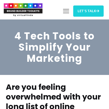
LET'S TALK
4 Tech Tools to
Simplify Your
Marketing
Are you feeling
overwhelmed with your
long list of online