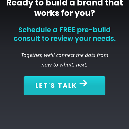
Ready to build a brand that
works for you?
Schedule a FREE pre-build
consult to review your needs.
Together, we'll connect the dots from
now to what’s next.
LET'S TALK