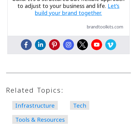
to adjust to your business and life.
Let’s
build your brand together.
brandtoolkits.com
Related Topics:
Infrastructure
Tech
Tools & Resources