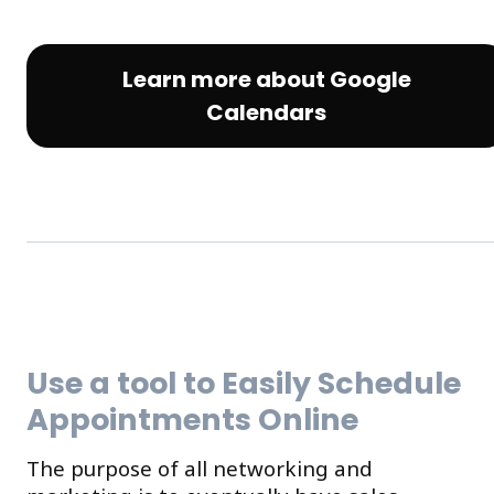
Learn more about Google
Calendars
Use a tool to Easily Schedule
Appointments Online
The purpose of all networking and