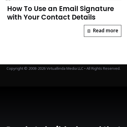
How To Use an Email Signature
with Your Contact Details
Read more
Copyright © 2008-2026 Virtuallinda Media LLC • All Rights Reserved.