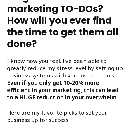
marketing TO-DOs?
How will you ever find
the time to get them all
done?
I know how you feel. I’ve been able to
greatly reduce my stress level by setting up
business systems with various tech tools.
Even if you only get 10-20% more
efficient in your marketing, this can lead
to a HUGE reduction in your overwhelm.
Here are my favorite picks to set your
business up for success: