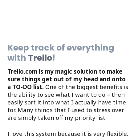
Keep track of everything
with
Trello
!
Trello.com is my magic solution to make
sure things get out of my head and onto
a TO-DO list.
One of the biggest benefits is
the ability to see what I want to do – then
easily sort it into what I actually have time
for. Many things that I used to stress over
are simply taken off my priority list!
I love this system because it is very flexible.