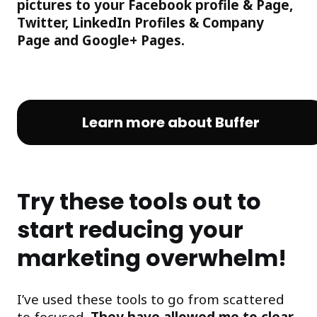
pictures to your Facebook profile & Page,
Twitter, LinkedIn Profiles & Company
Page and Google+ Pages.
Learn more about Buffer
Try these tools out to
start reducing your
marketing overwhelm!
I’ve used these tools to go from scattered
to focused.
They have allowed me to clear