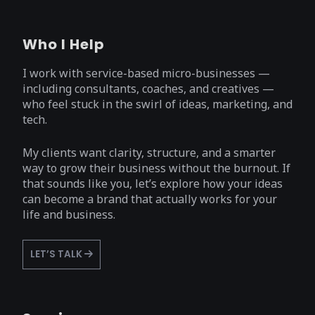
Who I Help
I work with service-based micro-businesses —
including consultants, coaches, and creatives —
who feel stuck in the swirl of ideas, marketing, and
tech.
My clients want clarity, structure, and a smarter
way to grow their business without the burnout. If
that sounds like you, let’s explore how your ideas
can become a brand that actually works for your
life and business.
LET’S TALK