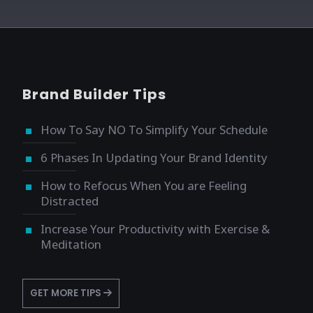
Brand Builder Tips
How To Say NO To Simplify Your Schedule
6 Phases In Updating Your Brand Identity
How to Refocus When You are Feeling
Distracted
Increase Your Productivity with Exercise &
Meditation
GET MORE TIPS