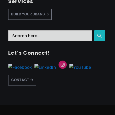
Services
BUILD YOUR BRAND
Search
Search Button
for:
Let’s Connect!
CONTACT