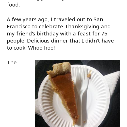
food.
A few years ago, I traveled out to San
Francisco to celebrate Thanksgiving and
my friend’s birthday with a feast for 75
people. Delicious dinner that I didn’t have
to cook! Whoo hoo!
The