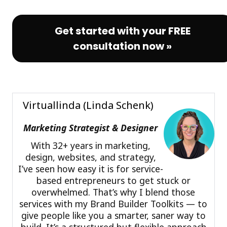
Get started with your FREE
consultation now »
Virtuallinda (Linda Schenk)
Marketing Strategist & Designer
With 32+ years in marketing,
design, websites, and strategy,
I’ve seen how easy it is for service-
based entrepreneurs to get stuck or
overwhelmed. That’s why I blend those
services with my Brand Builder Toolkits — to
give people like you a smarter, saner way to