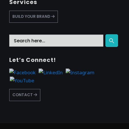
Services
BUILD YOUR BRAND
Search
Search Button
for:
Let’s Connect!
CONTACT