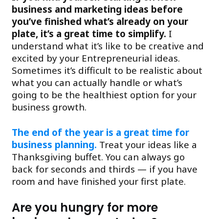
business and marketing ideas before
you’ve finished what’s already on your
plate, it’s a great time to simplify.
I
understand what it’s like to be creative and
excited by your Entrepreneurial ideas.
Sometimes it’s difficult to be realistic about
what you can actually handle or what’s
going to be the healthiest option for your
business growth.
The end of the year is a great time for
business planning.
Treat your ideas like a
Thanksgiving buffet. You can always go
back for seconds and thirds — if you have
room and have finished your first plate.
Are you hungry for more