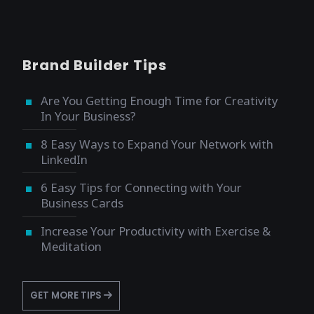
Brand Builder Tips
Are You Getting Enough Time for Creativity
In Your Business?
8 Easy Ways to Expand Your Network with
LinkedIn
6 Easy Tips for Connecting with Your
Business Cards
Increase Your Productivity with Exercise &
Meditation
GET MORE TIPS