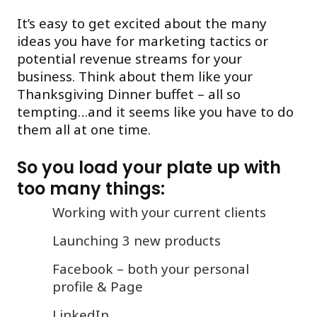
It’s easy to get excited about the many
ideas you have for marketing tactics or
potential revenue streams for your
business. Think about them like your
Thanksgiving Dinner buffet – all so
tempting…and it seems like you have to do
them all at one time.
So you load your plate up with
too many things:
Working with your current clients
Launching 3 new products
Facebook – both your personal
profile & Page
LinkedIn