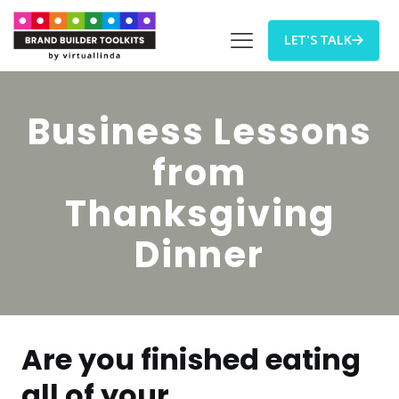
LET'S TALK
Business Lessons
from
Thanksgiving
Dinner
Are you finished eating
all of your