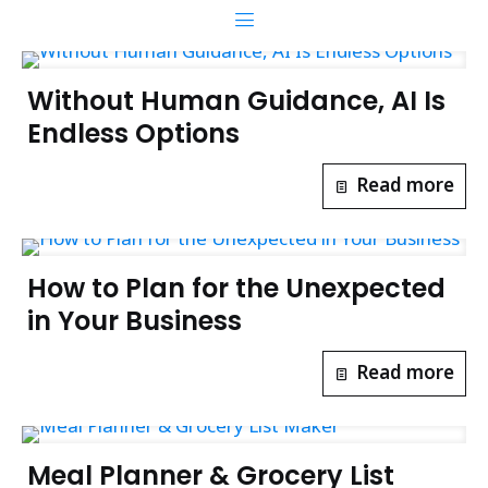
Without Human Guidance, AI Is
Endless Options
Read more
How to Plan for the Unexpected
in Your Business
Read more
Meal Planner & Grocery List