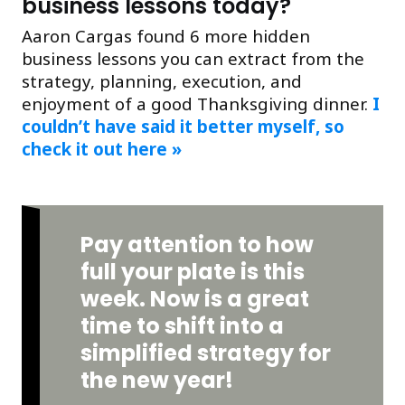
business lessons today?
Aaron Cargas found 6 more hidden
business lessons you can extract from the
strategy, planning, execution, and
enjoyment of a good Thanksgiving dinner.
I
couldn’t have said it better myself, so
check it out here »
Pay attention to how
full your plate is this
week. Now is a great
time to shift into a
simplified strategy for
the new year!