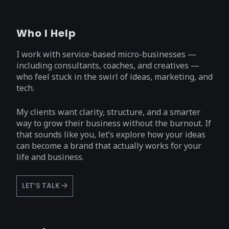
Who I Help
I work with service-based micro-businesses —
including consultants, coaches, and creatives —
who feel stuck in the swirl of ideas, marketing, and
tech.
My clients want clarity, structure, and a smarter
way to grow their business without the burnout. If
that sounds like you, let’s explore how your ideas
can become a brand that actually works for your
life and business.
LET’S TALK