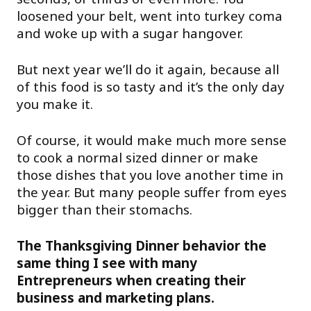
loosened your belt, went into turkey coma
and woke up with a sugar hangover.
But next year we’ll do it again, because all
of this food is so tasty and it’s the only day
you make it.
Of course, it would make much more sense
to cook a normal sized dinner or make
those dishes that you love another time in
the year. But many people suffer from eyes
bigger than their stomachs.
The Thanksgiving Dinner behavior the
same thing I see with many
Entrepreneurs when creating their
business and marketing plans.