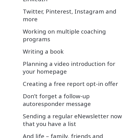
Twitter, Pinterest, Instagram and
more
Working on multiple coaching
programs
Writing a book
Planning a video introduction for
your homepage
Creating a free report opt-in offer
Don’t forget a follow-up
autoresponder message
Sending a regular eNewsletter now
that you have a list
And life – family, friends and