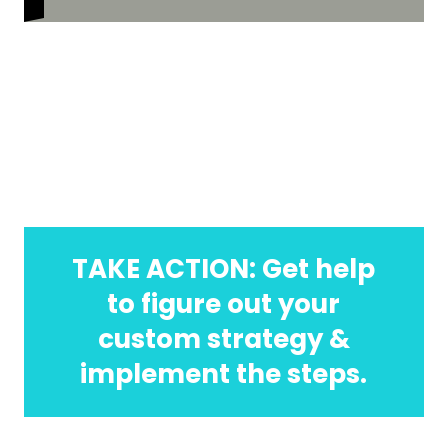
TAKE ACTION: Get help
to figure out your
custom strategy &
implement the steps.