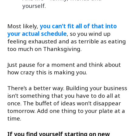
yourself.
Most likely,
you can’t fit all of that into
your actual schedule
, so you wind up
feeling exhausted and as terrible as eating
too much on Thanksgiving.
Just pause for a moment and think about
how crazy this is making you.
There’s a better way. Building your business
isn’t something that you have to do all at
once. The buffet of ideas won’t disappear
tomorrow. Add one thing to your plate at a
time.
If you find yourself starting on new