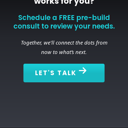
works for you?
Schedule a FREE pre-build
consult to review your needs.
Together, we'll connect the dots from
now to what’s next.
LET'S TALK