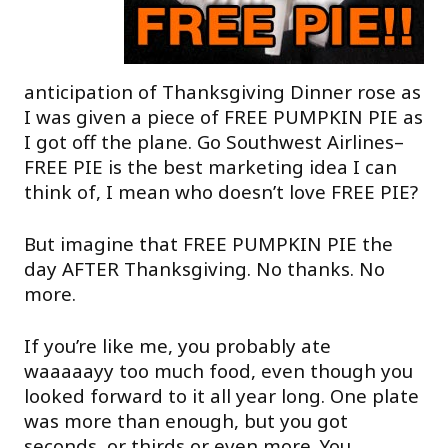
anticipation of Thanksgiving Dinner rose as
I was given a piece of FREE PUMPKIN PIE as
I got off the plane. Go Southwest Airlines–
FREE PIE is the best marketing idea I can
think of, I mean who doesn’t love FREE PIE?
But imagine that FREE PUMPKIN PIE the
day AFTER Thanksgiving. No thanks. No
more.
If you’re like me, you probably ate
waaaaayy too much food, even though you
looked forward to it all year long. One plate
was more than enough, but you got
seconds, or thirds or even more. You