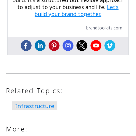
build. It’s a structured but flexible approach
to adjust to your business and life.
Let’s
build your brand together.
brandtoolkits.com
Related Topics:
Infrastructure
More: