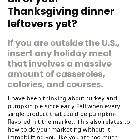
Thanksgiving dinner
leftovers yet?
If you are outside the U.S.,
insert any holiday meal
that involves a massive
amount of casseroles,
calories, and courses.
I have been thinking about turkey and
pumpkin pie since early Fall when every
single product that could be pumpkin-
flavored hit the market. This also relates to
how to do your marketing without it
immobilizing you like you ate too much