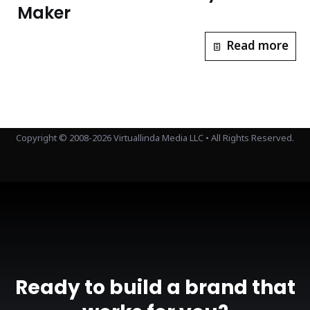
Maker
Read more
Copyright © 2008-2026 Virtuallinda Media LLC • All Rights Reserved.
Ready to build a brand that