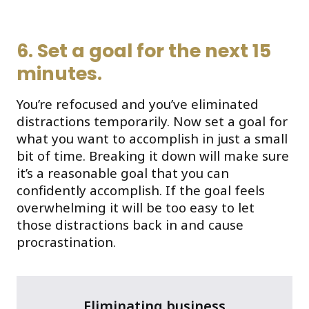
6. Set a goal for the next 15
minutes.
You’re refocused and you’ve eliminated
distractions temporarily. Now set a goal for
what you want to accomplish in just a small
bit of time. Breaking it down will make sure
it’s a reasonable goal that you can
confidently accomplish. If the goal feels
overwhelming it will be too easy to let
those distractions back in and cause
procrastination.
Eliminating business