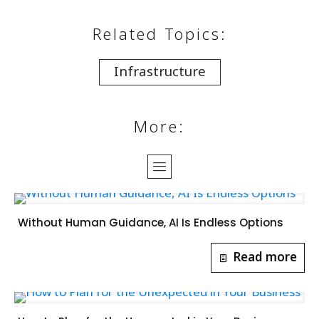
Related Topics:
Infrastructure
More:
Without Human Guidance, AI Is Endless Options
Read more