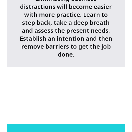
distractions will become easier
with more practice. Learn to
step back, take a deep breath
and assess the present needs.
Establish an intention and then
remove barriers to get the job
done.