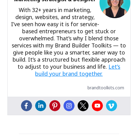
With 32+ years in marketing,
design, websites, and strategy,
I’ve seen how easy it is for service-
based entrepreneurs to get stuck or
overwhelmed. That’s why I blend those
services with my Brand Builder Toolkits — to
give people like you a smarter, saner way to
build. It’s a structured but flexible approach
to adjust to your business and life.
Let’s
build your brand together.
brandtoolkits.com