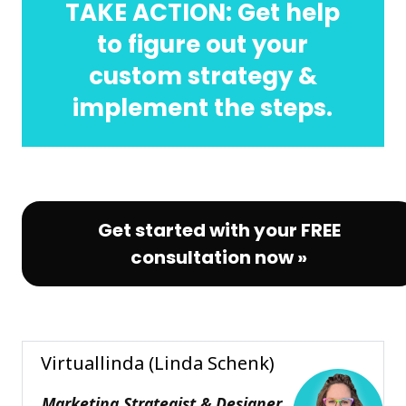
TAKE ACTION: Get help
to figure out your
custom strategy &
implement the steps.
Get started with your FREE
consultation now »
Virtuallinda (Linda Schenk)
Marketing Strategist & Designer