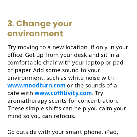
3. Change your
environment
Try moving to a new location, if only in your
office. Get up from your desk and sit in a
comfortable chair with your laptop or pad
of paper. Add some sound to your
environment, such as white noise with
www.moodturn.com
or the sounds of a
cafe with
www.coffitivity.com
. Try
aromatherapy scents for concentration.
These simple shifts can help you calm your
mind so you can refocus.
Go outside with your smart phone, iPad,