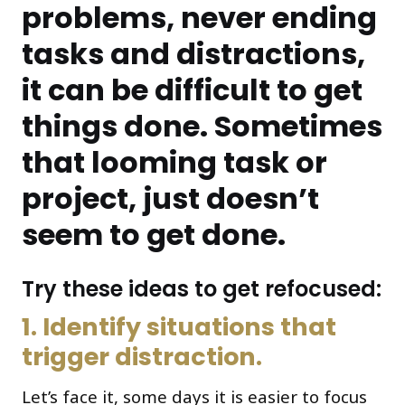
problems, never ending
tasks and distractions,
it can be difficult to get
things done. Sometimes
that looming task or
project, just doesn’t
seem to get done.
Try these ideas to get refocused:
1. Identify situations that
trigger distraction.
Let’s face it, some days it is easier to focus