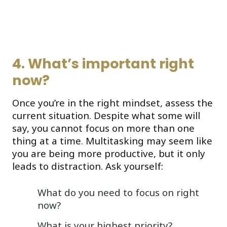
4. What’s important right
now?
Once you’re in the right mindset, assess the
current situation. Despite what some will
say, you cannot focus on more than one
thing at a time. Multitasking may seem like
you are being more productive, but it only
leads to distraction. Ask yourself:
What do you need to focus on right
now?
What is your highest priority?