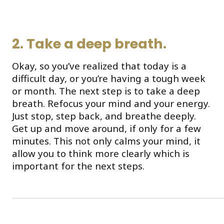
2. Take a deep breath.
Okay, so you’ve realized that today is a
difficult day, or you’re having a tough week
or month. The next step is to take a deep
breath. Refocus your mind and your energy.
Just stop, step back, and breathe deeply.
Get up and move around, if only for a few
minutes. This not only calms your mind, it
allow you to think more clearly which is
important for the next steps.