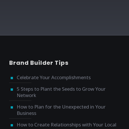
Brand Builder Tips
Celebrate Your Accomplishments
5 Steps to Plant the Seeds to Grow Your
Network
How to Plan for the Unexpected in Your
Business
How to Create Relationships with Your Local