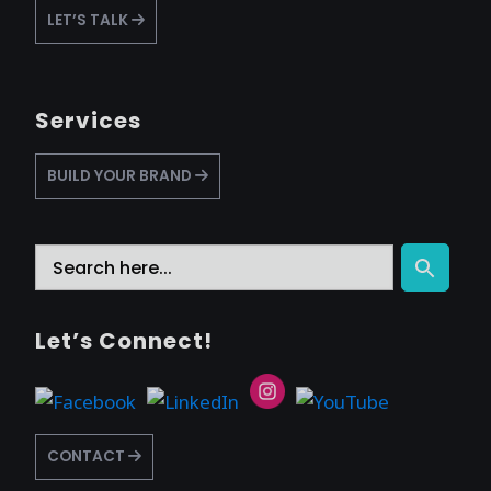
LET’S TALK
Services
BUILD YOUR BRAND
Search
Search Button
for:
Let’s Connect!
CONTACT