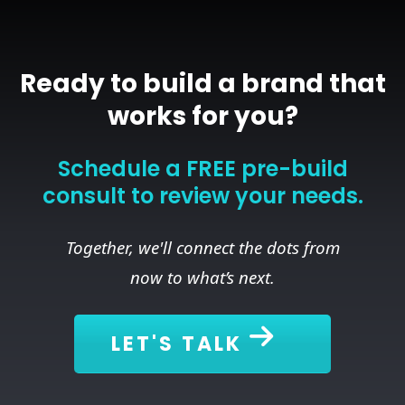
Ready to build a brand that
works for you?
Schedule a FREE pre-build
consult to review your needs.
Together, we'll connect the dots from
now to what’s next.
LET'S TALK