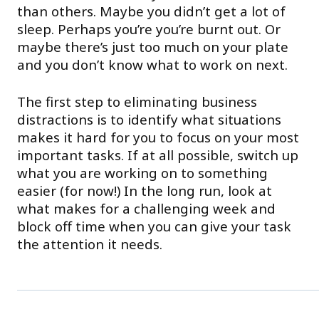
than others. Maybe you didn’t get a lot of
sleep. Perhaps you’re you’re burnt out. Or
maybe there’s just too much on your plate
and you don’t know what to work on next.
The first step to eliminating business
distractions is to identify what situations
makes it hard for you to focus on your most
important tasks. If at all possible, switch up
what you are working on to something
easier (for now!) In the long run, look at
what makes for a challenging week and
block off time when you can give your task
the attention it needs.