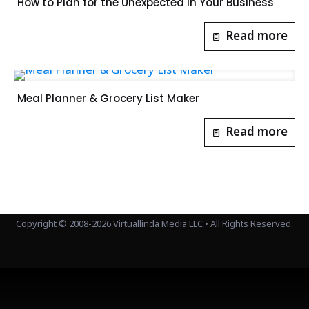
How to Plan for the Unexpected in Your Business
Read more
Meal Planner & Grocery List Maker
Read more
Copyright © 2008-2026 Virtuallinda Media LLC • All Rights Reserved.