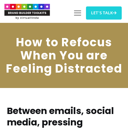
LET'S TALK
How to Refocus
When You are
Feeling Distracted
Between emails, social
media, pressing