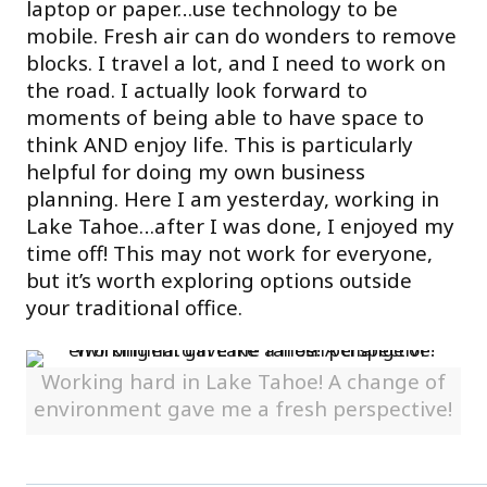
laptop or paper…use technology to be
mobile. Fresh air can do wonders to remove
blocks. I travel a lot, and I need to work on
the road. I actually look forward to
moments of being able to have space to
think AND enjoy life. This is particularly
helpful for doing my own business
planning. Here I am yesterday, working in
Lake Tahoe…after I was done, I enjoyed my
time off! This may not work for everyone,
but it’s worth exploring options outside
your traditional office.
Working hard in Lake Tahoe! A change of
environment gave me a fresh perspective!