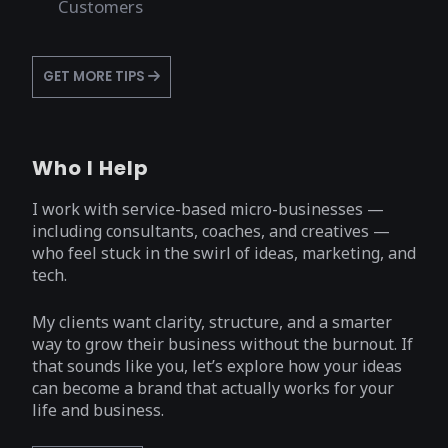
Customers
GET MORE TIPS
Who I Help
I work with service-based micro-businesses —
including consultants, coaches, and creatives —
who feel stuck in the swirl of ideas, marketing, and
tech.
My clients want clarity, structure, and a smarter
way to grow their business without the burnout. If
that sounds like you, let’s explore how your ideas
can become a brand that actually works for your
life and business.