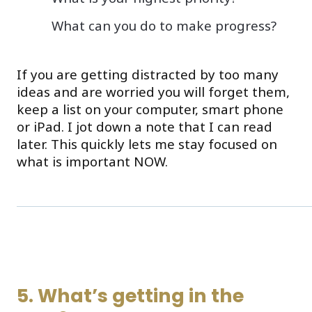
What can you do to make progress?
If you are getting distracted by too many
ideas and are worried you will forget them,
keep a list on your computer, smart phone
or iPad. I jot down a note that I can read
later. This quickly lets me stay focused on
what is important NOW.
5. What’s getting in the