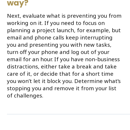
way?
Next, evaluate what is preventing you from
working on it. If you need to focus on
planning a project launch, for example, but
email and phone calls keep interrupting
you and presenting you with new tasks,
turn off your phone and log out of your
email for an hour. If you have non-business
distractions, either take a break and take
care of it, or decide that for a short time
you won’t let it block you. Determine what’s
stopping you and remove it from your list
of challenges.